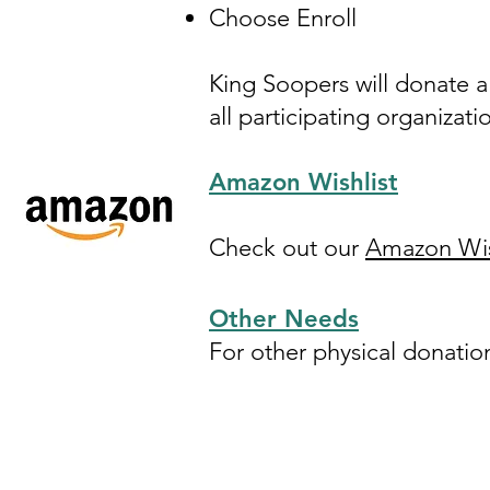
Choose Enroll
King Soopers will donate 
all participating organizati
Amazon Wishlist
Check out our
Amazon Wis
Other Needs
For other physical donatio