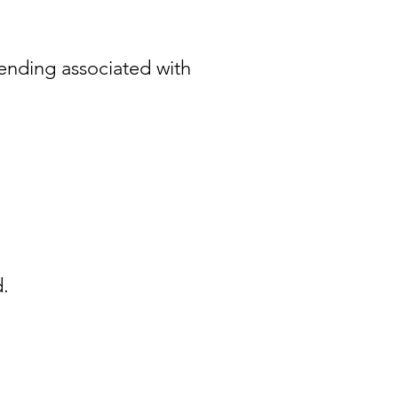
ending associated with
d.