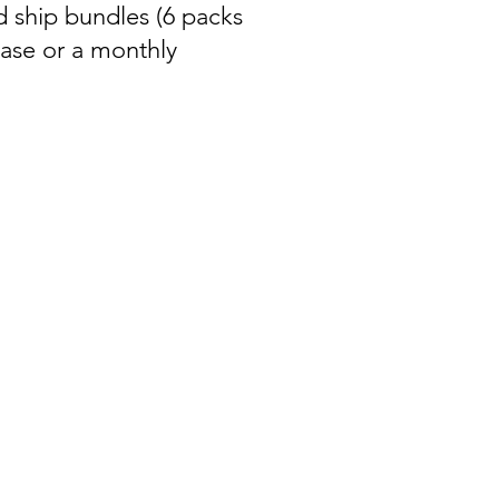
d ship bundles (6 packs
hase or a monthly