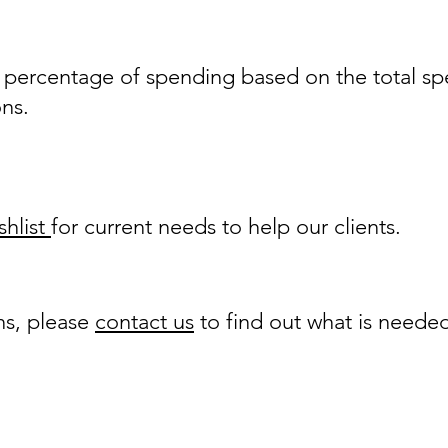
a percentage of spending based on the total sp
ons.
hlist
for current needs to help our clients.
ns, please
contact us
to find out what is neede