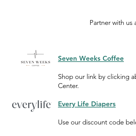
Partner with us 
Seven Weeks Coffee
Shop our link by clicking
Center.
Every Life Diapers
Use our discount code be