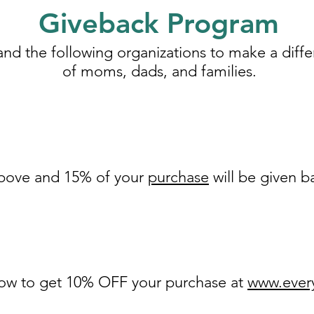
Giveback Program
and the following organizations to make a differ
of moms, dads, and families.
 above and 15% of your
purchase
will be given 
low to get 10% OFF your purchase at
www.every