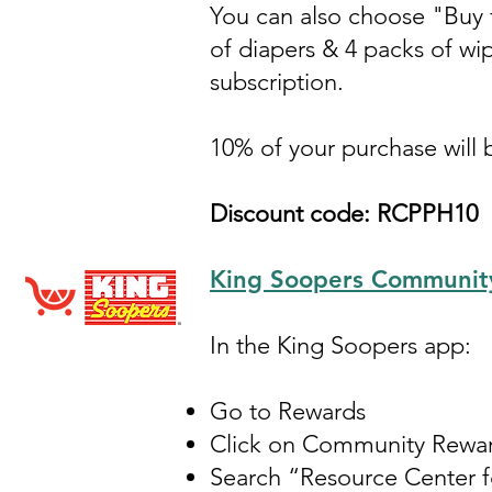
You can also choose "Buy f
of diapers & 4 packs of wip
subscription.
10% of your purchase will
Discount code: RCPPH10
King Soopers Communit
In the King Soopers app:
Go to Rewards
Click on Community Rewa
Search “Resource Center 