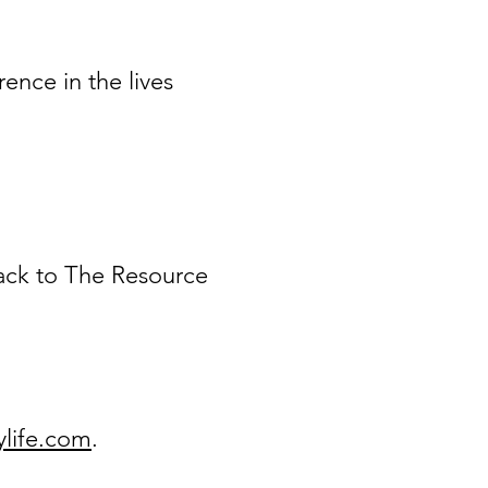
ence in the lives
back to The Resource
life.com
.