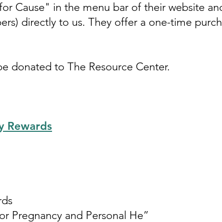
or Cause" in the menu bar of their website an
ers) directly to us. They offer a one-time purc
 be donated to The Resource Center.
y Rewards
rds
for Pregnancy and Personal He”