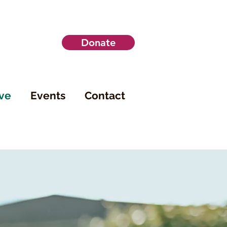
Donate
ve
Events
Contact