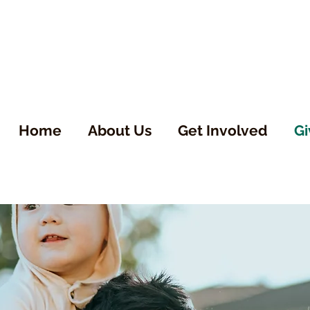
Home
About Us
Get Involved
Gi